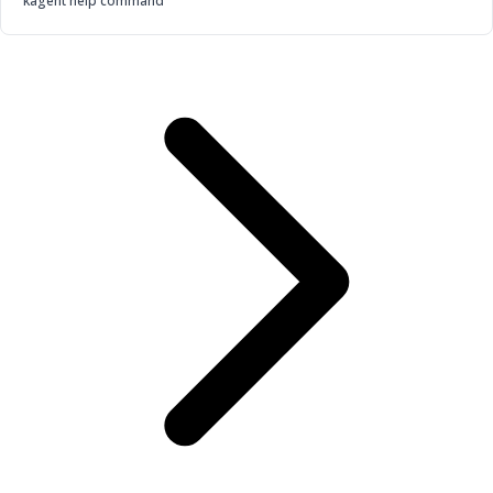
kagent help command