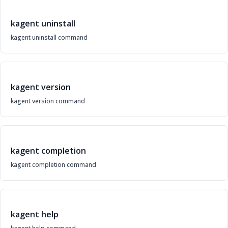
kagent uninstall
kagent uninstall command
kagent version
kagent version command
kagent completion
kagent completion command
kagent help