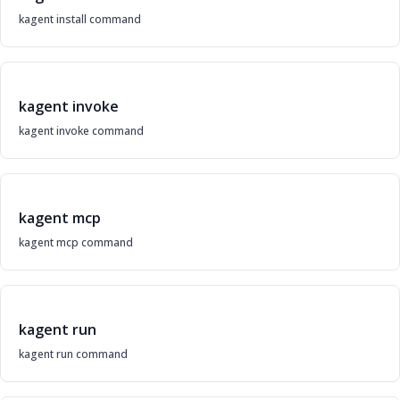
kagent install command
kagent invoke
kagent invoke command
kagent mcp
kagent mcp command
kagent run
kagent run command