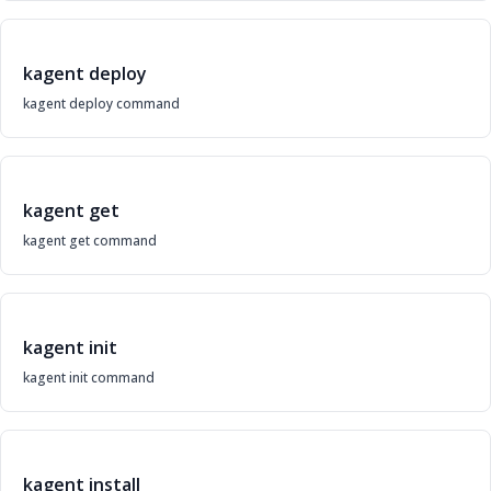
kagent deploy
kagent deploy command
kagent get
kagent get command
kagent init
kagent init command
kagent install