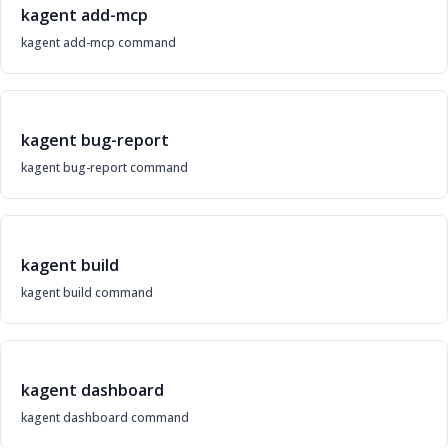
kagent add-mcp
kagent add-mcp command
kagent bug-report
kagent bug-report command
kagent build
kagent build command
kagent dashboard
kagent dashboard command