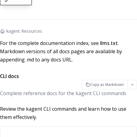
/
kagent
/
Resources
For the complete documentation index, see
llms.txt
.
Markdown versions of all docs pages are available by
appending .md to any docs URL.
CLI docs
Copy as Markdown
Complete reference docs for the kagent CLI commands
Review the kagent CLI commands and learn how to use
them effectively.