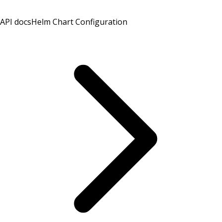
API docs
Helm Chart Configuration