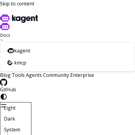
Skip to content
Docs
kagent
kmcp
Blog
Tools
Agents
Community
Enterprise
GitHub
Light
Dark
System