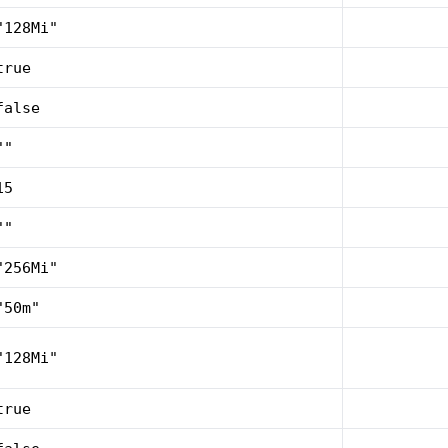
"128Mi"
true
false
""
15
""
"256Mi"
"50m"
"128Mi"
true