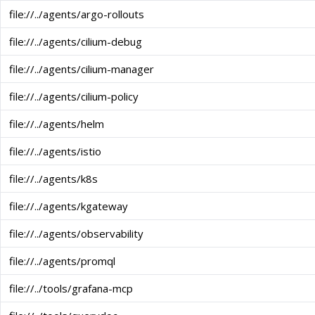
file://../agents/argo-rollouts
file://../agents/cilium-debug
file://../agents/cilium-manager
file://../agents/cilium-policy
file://../agents/helm
file://../agents/istio
file://../agents/k8s
file://../agents/kgateway
file://../agents/observability
file://../agents/promql
file://../tools/grafana-mcp