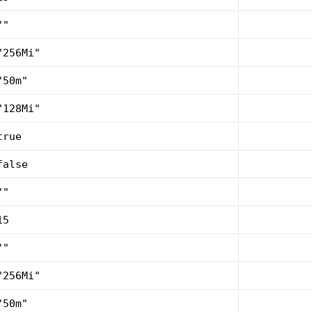
""
"256Mi"
"50m"
"128Mi"
true
false
""
15
""
"256Mi"
"50m"