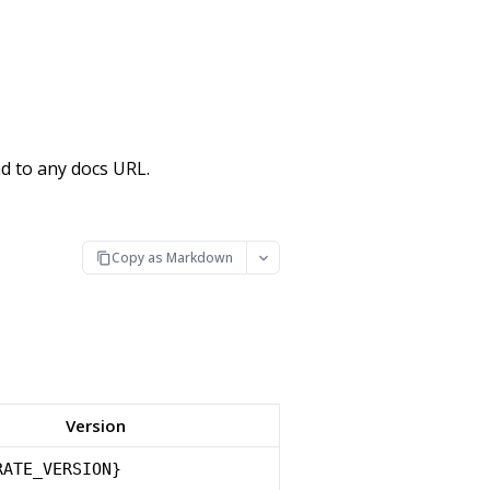
d to any docs URL.
Copy as Markdown
Version
RATE_VERSION}