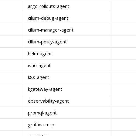
argo-rollouts-agent
cilium-debug-agent
cilium-manager-agent
cilium-policy-agent
helm-agent
istio-agent
k8s-agent
kgateway-agent
observability-agent
promql-agent
grafana-mcp