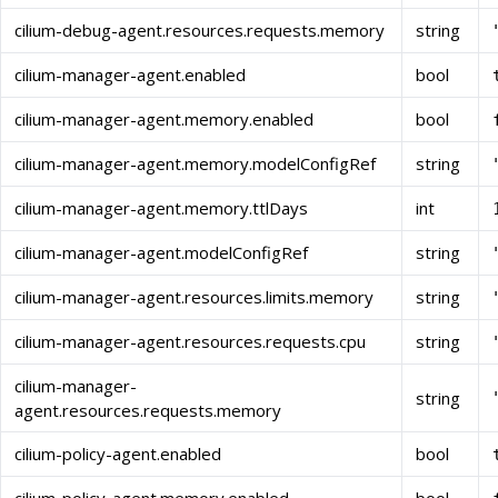
cilium-debug-agent.resources.requests.memory
string
cilium-manager-agent.enabled
bool
cilium-manager-agent.memory.enabled
bool
cilium-manager-agent.memory.modelConfigRef
string
cilium-manager-agent.memory.ttlDays
int
cilium-manager-agent.modelConfigRef
string
cilium-manager-agent.resources.limits.memory
string
cilium-manager-agent.resources.requests.cpu
string
cilium-manager-
string
agent.resources.requests.memory
cilium-policy-agent.enabled
bool