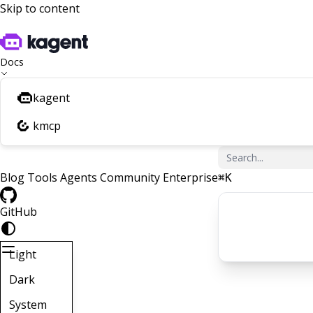
Skip to content
Docs
kagent
kmcp
Blog
Tools
Agents
Community
Enterprise
⌘
K
GitHub
Light
Dark
System