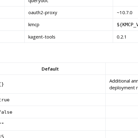
querydoc
oauth2-proxy
~10.7.0
kmcp
${KMCP_
kagent-tools
0.2.1
Default
Additional an
{}
deployment 
true
false
""
15