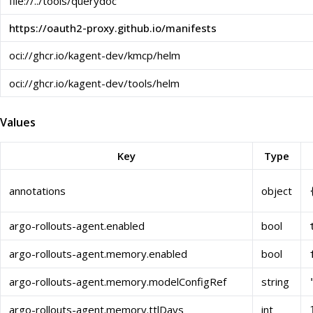
file://../tools/querydoc
https://oauth2-proxy.github.io/manifests
oci://ghcr.io/kagent-dev/kmcp/helm
oci://ghcr.io/kagent-dev/tools/helm
Values
Key
Type
annotations
object
argo-rollouts-agent.enabled
bool
argo-rollouts-agent.memory.enabled
bool
argo-rollouts-agent.memory.modelConfigRef
string
argo-rollouts-agent.memory.ttlDays
int