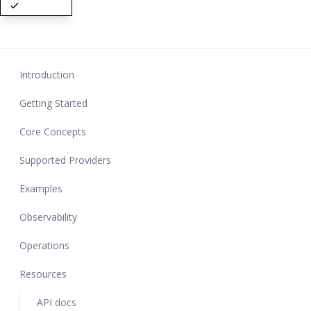
Introduction
Getting Started
Core Concepts
Supported Providers
Examples
Observability
Operations
Resources
API docs