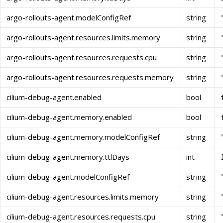
argo-rollouts-agent.modelConfigRef
string
argo-rollouts-agent.resources.limits.memory
string
argo-rollouts-agent.resources.requests.cpu
string
argo-rollouts-agent.resources.requests.memory
string
cilium-debug-agent.enabled
bool
cilium-debug-agent.memory.enabled
bool
cilium-debug-agent.memory.modelConfigRef
string
cilium-debug-agent.memory.ttlDays
int
cilium-debug-agent.modelConfigRef
string
cilium-debug-agent.resources.limits.memory
string
cilium-debug-agent.resources.requests.cpu
string