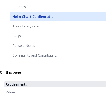
CLI docs
Helm Chart Configuration
Tools Ecosystem
FAQs
Release Notes
Community and Contributing
On this page
Requirements
Values