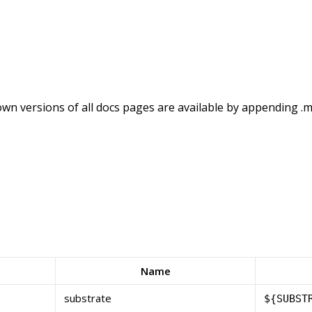
wn versions of all docs pages are available by appending .m
Name
substrate
${SUBST