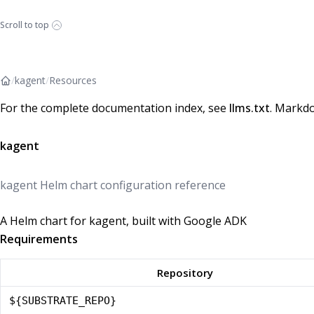
Scroll to top
/
kagent
/
Resources
For the complete documentation index, see
llms.txt
. Markdo
kagent
kagent Helm chart configuration reference
A Helm chart for kagent, built with Google ADK
Requirements
Repository
${SUBSTRATE_REPO}