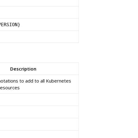
VERSION}
Description
notations to add to all Kubernetes
resources