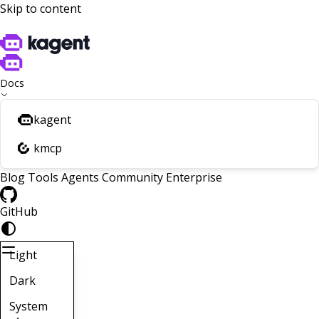
Skip to content
Docs
kagent
kmcp
Blog
Tools
Agents
Community
Enterprise
GitHub
Light
Dark
System