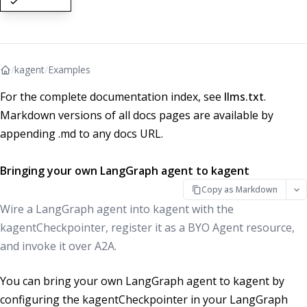
/
kagent
/
Examples
For the complete documentation index, see
llms.txt
.
Markdown versions of all docs pages are available by
appending .md to any docs URL.
Bringing your own LangGraph agent to kagent
Copy as Markdown
Wire a LangGraph agent into kagent with the
kagentCheckpointer, register it as a BYO Agent resource,
and invoke it over A2A.
You can bring your own LangGraph agent to kagent by
configuring the kagentCheckpointer in your LangGraph