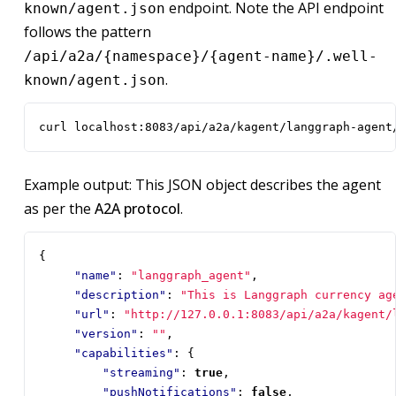
endpoint. Note the API endpoint
known/agent.json
follows the pattern
/api/a2a/{namespace}/{agent-name}/.well-
.
known/agent.json
curl localhost:8083/api/a2a/kagent/langgraph-agent
Example output: This JSON object describes the agent
as per the
A2A protocol
.
{
"name"
:
"langgraph_agent"
,
"description"
:
"This is Langgraph currency ag
"url"
:
"http://127.0.0.1:8083/api/a2a/kagent/
"version"
:
""
,
"capabilities"
:
{
"streaming"
:
true
,
"pushNotifications"
:
false
,