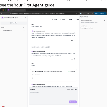
see the
Your First Agent
guide.