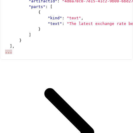
"artifactId"
:
"4d8a78c8-7e15-41c2-9b00-6bd2
"parts"
:
[
{
"kind"
:
"text"
,
"text"
:
"The latest exchange rate b
}
]
}
],
...