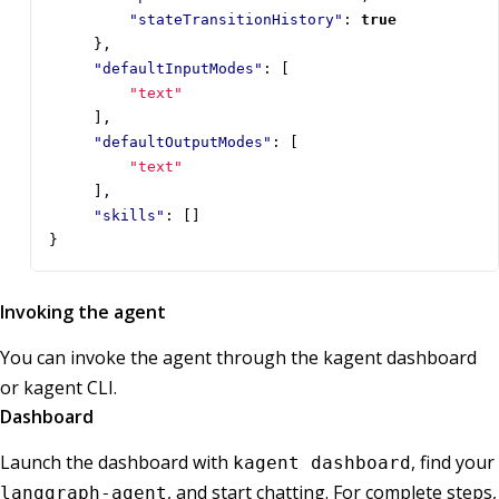
"stateTransitionHistory"
:
true
},
"defaultInputModes"
:
[
"text"
],
"defaultOutputModes"
:
[
"text"
],
"skills"
:
[]
}
Invoking the agent
You can invoke the agent through the kagent dashboard
or kagent CLI.
Dashboard
Launch the dashboard with
, find your
kagent dashboard
, and start chatting. For complete steps,
langgraph-agent