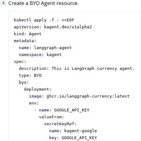
Create a BYO Agent resource.
kubectl apply -f - <<EOF
apiVersion
:
kagent.dev/v1alpha2
kind
:
Agent
metadata
:
name
:
langgraph-agent
namespace
:
kagent
spec
:
description
:
This is LangGraph currency agent.
type
:
BYO
byo
:
deployment
:
image
:
ghcr.io/langgraph-currency:latest
env
:
- 
name
:
GOOGLE_API_KEY
valueFrom
:
secretKeyRef
:
name
:
kagent-google
key
:
GOOGLE_API_KEY