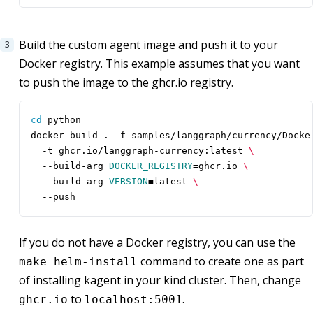
Build the custom agent image and push it to your
Docker registry. This example assumes that you want
to push the image to the ghcr.io registry.
cd
docker build . -f samples/langgraph/currency/Docke
  -t ghcr.io/langgraph-currency:latest 
  --build-arg 
DOCKER_REGISTRY
=
ghcr.io 
  --build-arg 
VERSION
=
latest 
  --push
If you do not have a Docker registry, you can use the
command to create one as part
make helm-install
of installing kagent in your kind cluster. Then, change
to
.
ghcr.io
localhost:5001