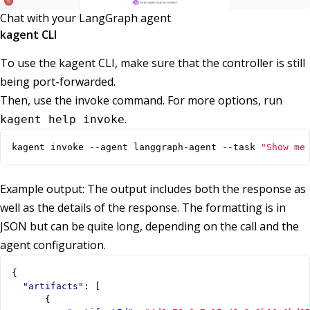
Chat with your LangGraph agent
kagent CLI
To use the kagent CLI, make sure that the controller is still
being port-forwarded.
Then, use the invoke command. For more options, run
.
kagent help invoke
kagent invoke --agent langgraph-agent --task 
"Show me
Example output: The output includes both the response as
well as the details of the response. The formatting is in
JSON but can be quite long, depending on the call and the
agent configuration.
{
"artifacts"
:
[
{