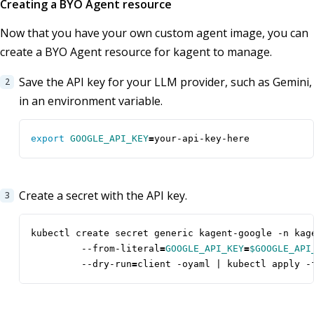
Creating a BYO Agent resource
Now that you have your own custom agent image, you can
create a BYO Agent resource for kagent to manage.
Save the API key for your LLM provider, such as Gemini,
in an environment variable.
export
GOOGLE_API_KEY
=
your-api-key-here
Create a secret with the API key.
kubectl create secret generic kagent-google -n kag
         --from-literal
=
GOOGLE_API_KEY
=
$GOOGLE_API
         --dry-run
=
client -oyaml 
|
 kubectl apply -