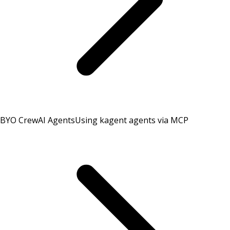
BYO CrewAI Agents
Using kagent agents via MCP