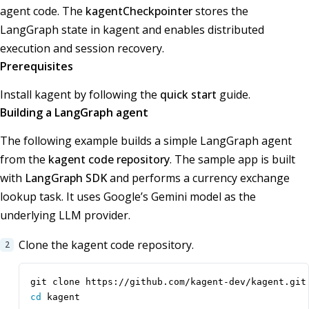
agent code. The
kagentCheckpointer
stores the
LangGraph state in kagent and enables distributed
execution and session recovery.
Prerequisites
Install kagent by following the
quick start
guide.
Building a LangGraph agent
The following example builds a simple LangGraph agent
from the
kagent code repository
. The sample app is built
with
LangGraph SDK
and performs a currency exchange
lookup task. It uses Google’s Gemini model as the
underlying LLM provider.
Clone the kagent code repository.
cd
 kagent