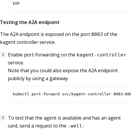
EOF
Testing the A2A endpoint
The A2A endpoint is exposed on the port
of the
8083
kagent controller service.
Enable port-forwarding on the
kagent-controller
service.
Note that you could also expose the A2A endpoint
publicly by using a gateway.
kubectl port-forward svc/kagent-controller 8083:80
To test that the agent is available and has an agent
card, send a request to the
.well-