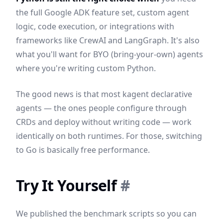
the full Google ADK feature set, custom agent
logic, code execution, or integrations with
frameworks like CrewAI and LangGraph. It's also
what you'll want for BYO (bring-your-own) agents
where you're writing custom Python.
The good news is that most kagent declarative
agents — the ones people configure through
CRDs and deploy without writing code — work
identically on both runtimes. For those, switching
to Go is basically free performance.
Try It Yourself
#
We published the benchmark scripts so you can