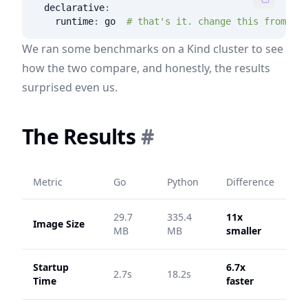
declarative
:
runtime
:
 go  
# that's it. change this from "py
We ran some benchmarks on a Kind cluster to see
how the two compare, and honestly, the results
surprised even us.
The Results
#
Metric
Go
Python
Difference
29.7
335.4
11x
Image Size
MB
MB
smaller
Startup
6.7x
2.7s
18.2s
Time
faster