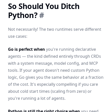
So Should You Ditch
Python?
#
Not necessarily! The two runtimes serve different
use cases:
Go is perfect when
you're running declarative
agents — the kind defined entirely through CRDs
with a system message, model config, and MCP
tools. If your agent doesn't need custom Python
logic, Go gives you the same behavior at a fraction
of the cost. It's especially compelling if you care
about cold start times (scaling from zero) or
you're running a lot of agents.
Python is still the right choice when
you need