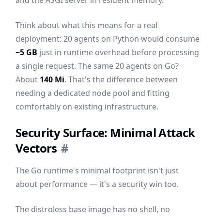
and the ASGI server in resident memory.
Think about what this means for a real
deployment: 20 agents on Python would consume
~5 GB
just in runtime overhead before processing
a single request. The same 20 agents on Go?
About
140 Mi
. That's the difference between
needing a dedicated node pool and fitting
comfortably on existing infrastructure.
Security Surface: Minimal Attack
Vectors
#
The Go runtime's minimal footprint isn't just
about performance — it's a security win too.
The distroless base image has no shell, no