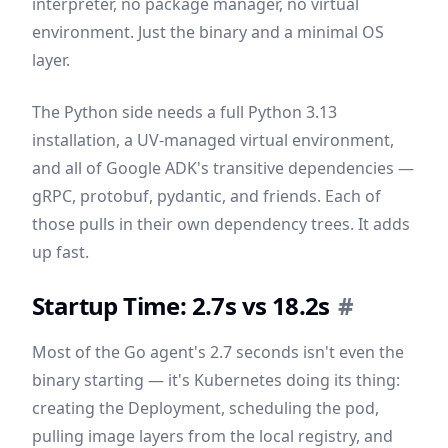
interpreter, no package manager, no virtual
environment. Just the binary and a minimal OS
layer.
The Python side needs a full Python 3.13
installation, a UV-managed virtual environment,
and all of Google ADK's transitive dependencies —
gRPC, protobuf, pydantic, and friends. Each of
those pulls in their own dependency trees. It adds
up fast.
Startup Time: 2.7s vs 18.2s
#
Most of the Go agent's 2.7 seconds isn't even the
binary starting — it's Kubernetes doing its thing:
creating the Deployment, scheduling the pod,
pulling image layers from the local registry, and