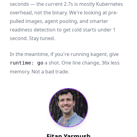
seconds — the current 2.7s is mostly Kubernetes
overhead, not the binary. We're looking at pre-
pulled images, agent pooling, and smarter
readiness detection to get cold starts under 1
second. Stay tuned.
In the meantime, if you're running kagent, give
a shot. One line change, 36x less
runtime: go
memory. Not a bad trade.
Eitan Yarmush