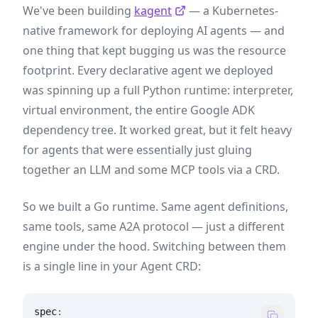
We've been building
kagent
— a Kubernetes-
native framework for deploying AI agents — and
one thing that kept bugging us was the resource
footprint. Every declarative agent we deployed
was spinning up a full Python runtime: interpreter,
virtual environment, the entire Google ADK
dependency tree. It worked great, but it felt heavy
for agents that were essentially just gluing
together an LLM and some MCP tools via a CRD.
So we built a Go runtime. Same agent definitions,
same tools, same A2A protocol — just a different
engine under the hood. Switching between them
is a single line in your Agent CRD:
spec
: