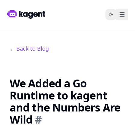
Toggle the
←
Back to Blog
We Added a Go
Runtime to kagent
and the Numbers Are
Wild
#