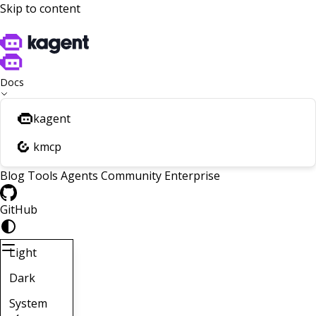
Skip to content
Docs
kagent
kmcp
Blog
Tools
Agents
Community
Enterprise
GitHub
Light
Dark
System