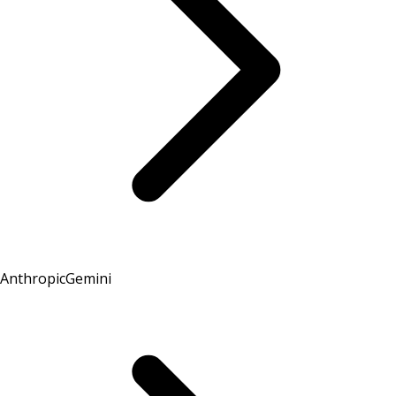
Anthropic
Gemini