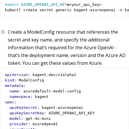
export
AZURE_OPENAI_API_KEY
=
kubectl create secret generic kagent-azureopenai -n k
Create a ModelConfig resource that references the
secret and key name, and specify the additional
information that’s required for the Azure OpenAI -
that’s the deployment name, version and the Azure AD
token. You can get these values from Azure.
apiVersion
:
kagent.dev/v1alpha2
kind
:
ModelConfig
metadata
:
name
:
azuredefault-model-config
namespace
:
kagent
spec
:
apiKeySecret
:
kagent-azureopenai
apiKeySecretKey
:
AZURE_OPENAI_API_KEY
model
:
gpt-4o-mini
provider
:
AzureOpenAI