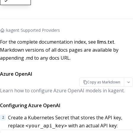
/
kagent
/
Supported Providers
For the complete documentation index, see
llms.txt
.
Markdown versions of all docs pages are available by
appending .md to any docs URL.
Azure OpenAI
Copy as Markdown
Learn how to configure Azure OpenAI models in kagent.
Configuring Azure OpenAI
Create a Kubernetes Secret that stores the API key,
replace
with an actual API key:
<your_api_key>