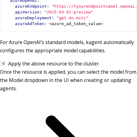
azureOpenAI
:
azureEndpoint
:
"https://{yourendpointname}.openai
apiVersion
:
"2025-03-01-preview"
azureDeployment
:
"gpt-4o-mini"
azureAdToken
:
<azure_ad_token_value>
For Azure OpenAI’s standard models, kagent automatically
configures the appropriate model capabilities.
Apply the above resource to the cluster.
Once the resource is applied, you can select the model from
the Model dropdown in the UI when creating or updating
agents.